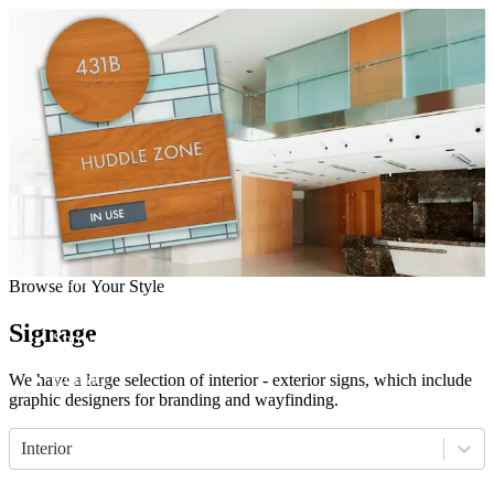
Come visit our showroom
(412) 281-8050
(412) 281-8050
Home
Browse for Your Style
Manufacturers
Products
Signage
Showroom
About
Contact
We have a large selection of interior - exterior signs, which include
graphic designers for branding and wayfinding.
Interior