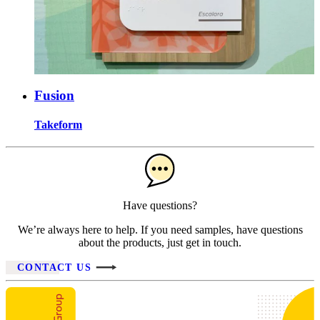
Fusion
Takeform
Have questions?
We’re always here to help. If you need samples, have questions
about the products, just get in touch.
CONTACT US