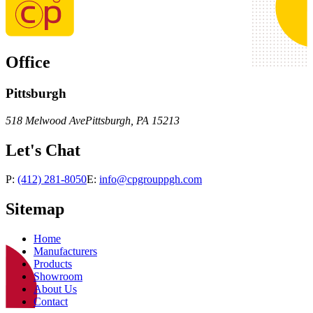
Office
Pittsburgh
518 Melwood Ave
Pittsburgh
,
PA
15213
Let's Chat
P:
(412) 281-8050
E:
info@cpgrouppgh.com
Sitemap
Home
Manufacturers
Products
Showroom
About Us
Contact