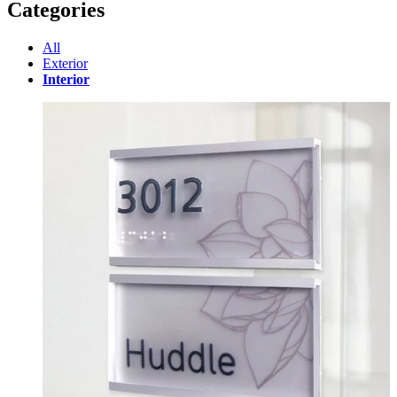
Categories
All
Exterior
Interior