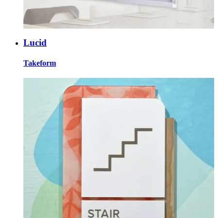
Lucid
Takeform