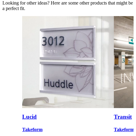
Looking for other ideas? Here are some other products that might be
a perfect fit.
Lucid
Transit
Takeform
Takeform