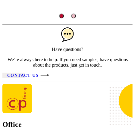
Have questions?
We’re always here to help. If you need samples, have questions
about the products, just get in touch.
CONTACT US
Office