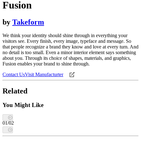
Fusion
by
Takeform
We think your identity should shine through in everything your
visitors see. Every finish, every image, typeface and message. So
that people recognize a brand they know and love at every turn. And
no detail is too small. Even a minor interior element says something
about you. Through its choice of shapes, materials, and graphics,
Fusion enables your brand to shine through.
Contact Us
Visit Manufacturter
Related
You Might Like
01
/
02