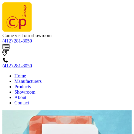
Come visit our showroom
(412) 281-8050
(412) 281-8050
Home
Manufacturers
Products
Showroom
About
Contact