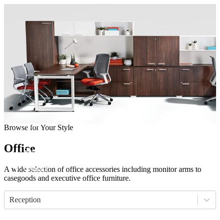
Come visit our showroom
(412) 281-8050
(412) 281-8050
Home
Browse for Your Style
Manufacturers
Products
Office
Showroom
About
Contact
A wide selection of office accessories including monitor arms to
casegoods and executive office furniture.
Reception