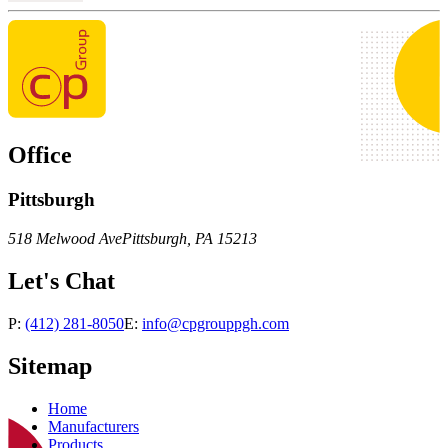
Office
Pittsburgh
518 Melwood Ave
Pittsburgh
,
PA
15213
Let's Chat
P:
(412) 281-8050
E:
info@cpgrouppgh.com
Sitemap
Home
Manufacturers
Products