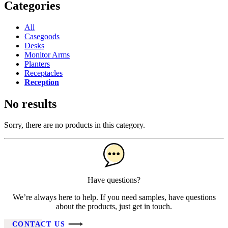
Categories
All
Casegoods
Desks
Monitor Arms
Planters
Receptacles
Reception
No results
Sorry, there are no products in this category.
Have questions?
We’re always here to help. If you need samples, have questions
about the products, just get in touch.
CONTACT US