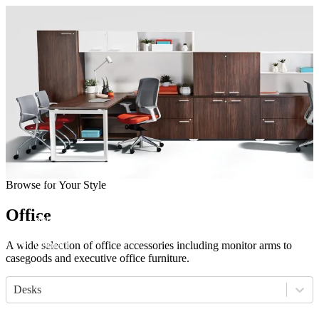
Come visit our showroom
(412) 281-8050
(412) 281-8050
Home
Browse for Your Style
Manufacturers
Products
Office
Showroom
About
Contact
A wide selection of office accessories including monitor arms to
casegoods and executive office furniture.
Desks