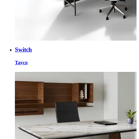
Switch
Tayco