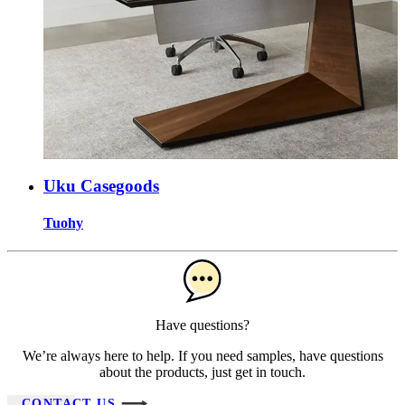
Uku Casegoods
Tuohy
Have questions?
We’re always here to help. If you need samples, have questions
about the products, just get in touch.
CONTACT US