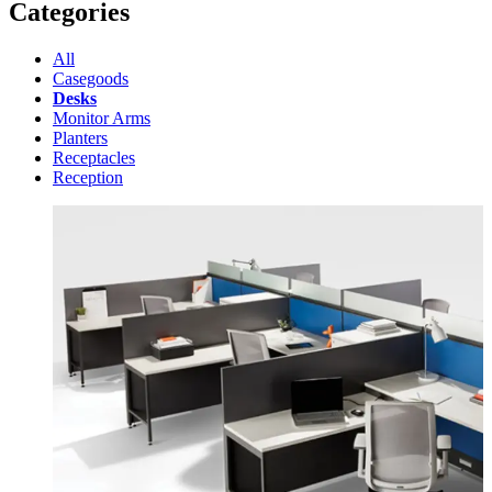
Categories
All
Casegoods
Desks
Monitor Arms
Planters
Receptacles
Reception