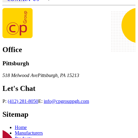
Office
Pittsburgh
518 Melwood Ave
Pittsburgh
,
PA
15213
Let's Chat
P:
(412) 281-8050
E:
info@cpgrouppgh.com
Sitemap
Home
Manufacturers