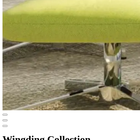
Wingding Collection