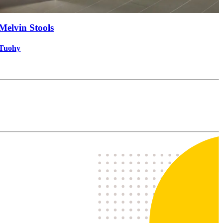
Melvin Stools
Tuohy
P