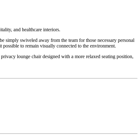
ality, and healthcare interiors.
 be simply swiveled away from the team for those necessary personal
 it possible to remain visually connected to the environment.
 privacy lounge chair designed with a more relaxed seating position,