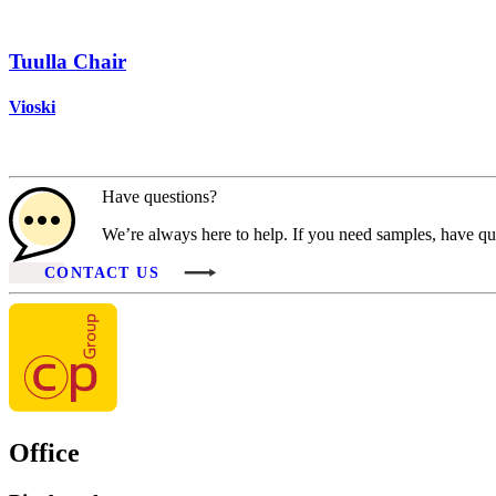
Tuulla Chair
Vioski
Have questions?
We’re always here to help. If you need samples, have que
CONTACT US
Office