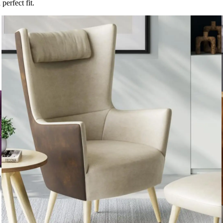
perfect fit.