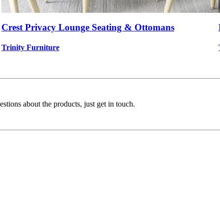
Crest Privacy Lounge Seating & Ottomans
Trinity Furniture
stions about the products, just get in touch.