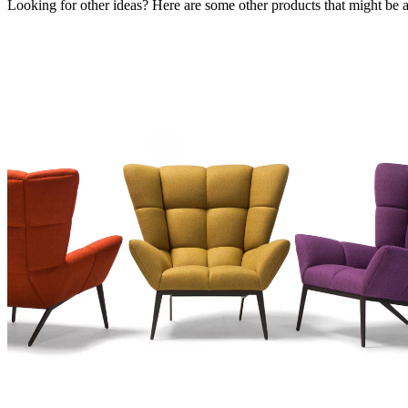
Looking for other ideas? Here are some other products that might be a 