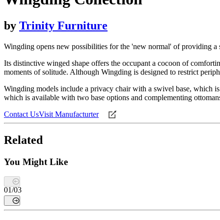
by
Trinity Furniture
Wingding opens new possibilities for the 'new normal' of providing a s
Its distinctive winged shape offers the occupant a cocoon of comfort
moments of solitude. Although Wingding is designed to restrict peripher
Wingding models include a privacy chair with a swivel base, which is 
which is available with two base options and complementing ottoman
Contact Us
Visit Manufacturter
Related
You Might Like
01
/
03