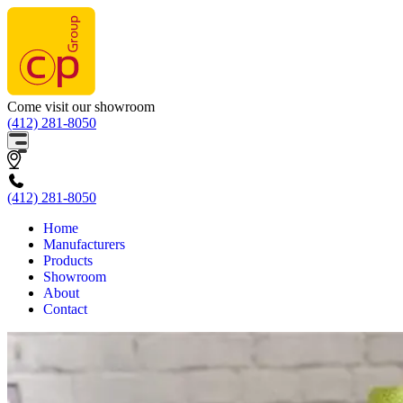
Come visit our showroom
(412) 281-8050
(412) 281-8050
Home
Manufacturers
Products
Showroom
About
Contact