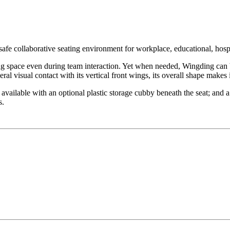
afe collaborative seating environment for workplace, educational, hospit
ing space even during team interaction. Yet when needed, Wingding can
al visual contact with its vertical front wings, its overall shape makes
available with an optional plastic storage cubby beneath the seat; and a
s.