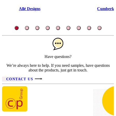
Allé Designs
Cumberlan
Have questions?
We’re always here to help. If you need samples, have questions
about the products, just get in touch.
CONTACT US