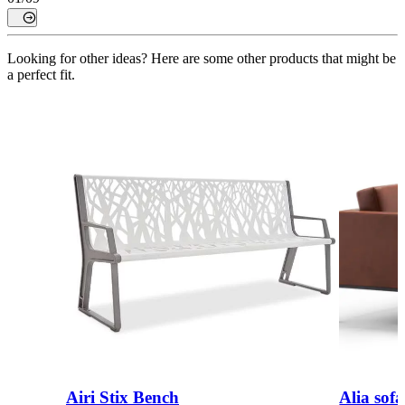
Looking for other ideas? Here are some other products that might be
a perfect fit.
Airi Stix Bench
Alia sofa