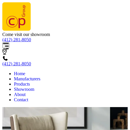
Come visit our showroom
(412) 281-8050
(412) 281-8050
Home
Manufacturers
Products
Showroom
About
Contact