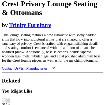
Crest Privacy Lounge Seating
& Ottomans
by
Trinity Furniture
This lounge seating features a new silhouette with softly padded
arms that flow into sculptural wings that are shaped to offer a
sanctuary of privacy. Crest is crafted with elegant stitching details
and seating comfort is enhanced with the addition of an attached
headrest pillow. Additionally, base selections include tapered
wooden legs, metal tubular legs, and a flat polished aluminum base
for the Crest lounge pieces, as well as for the matching ottomans.
Contact Us
Visit Manufacturter
Related
You Might Like
01
/
09