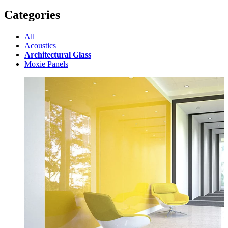
Categories
All
Acoustics
Architectural Glass
Moxie Panels