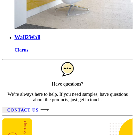
Wall2Wall
Clarus
Have questions?
We’re always here to help. If you need samples, have questions
about the products, just get in touch.
CONTACT US