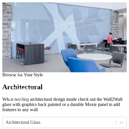
Come visit our showroom
(412) 281-8050
(412) 281-8050
Home
Browse for Your Style
Manufacturers
Products
Architectural
Showroom
About
Contact
When needing architectural design inside check out the Wall2Wall
glass with graphics back painted or a durable Moxie panel to add
features to any wall
Architectural Glass