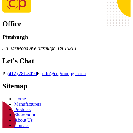
Office
Pittsburgh
518 Melwood Ave
Pittsburgh
,
PA
15213
Let's Chat
P:
(412) 281-8050
E:
info@cpgrouppgh.com
Sitemap
Home
Manufacturers
Products
Showroom
About Us
Contact