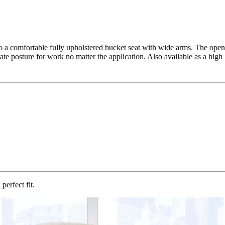
o a comfortable fully upholstered bucket seat with wide arms. The open
te posture for work no matter the application. Also available as a high
perfect fit.