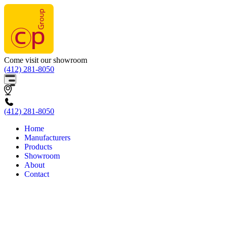
Come visit our showroom
(412) 281-8050
(412) 281-8050
Home
Manufacturers
Products
Showroom
About
Contact