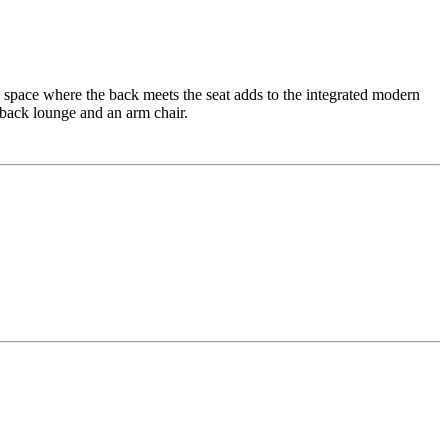
 space where the back meets the seat adds to the integrated modern
 back lounge and an arm chair.