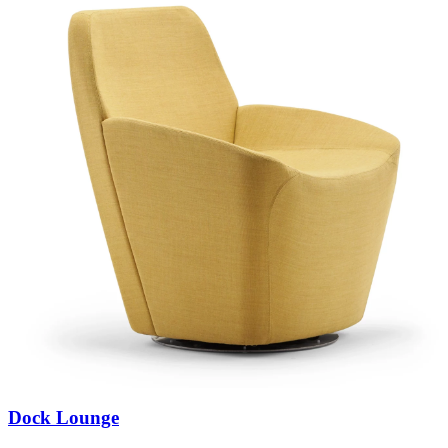
Dock Lounge