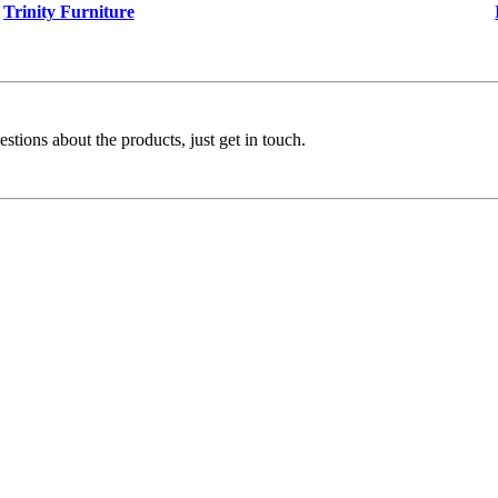
Trinity Furniture
stions about the products, just get in touch.