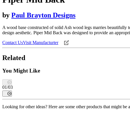
by
Paul Brayton Designs
A wood base constructed of solid Ash wood legs marries beautifully t
design aesthetic. Piper Mid Back was designed to provide an appropria
Contact Us
Visit Manufacturter
Related
You Might Like
01
/
03
Looking for other ideas? Here are some other products that might be a 