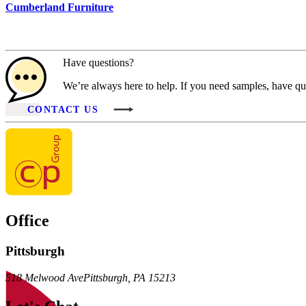
Cumberland Furniture
Have questions?
We’re always here to help. If you need samples, have que
CONTACT US
Office
Pittsburgh
518 Melwood Ave
Pittsburgh
,
PA
15213