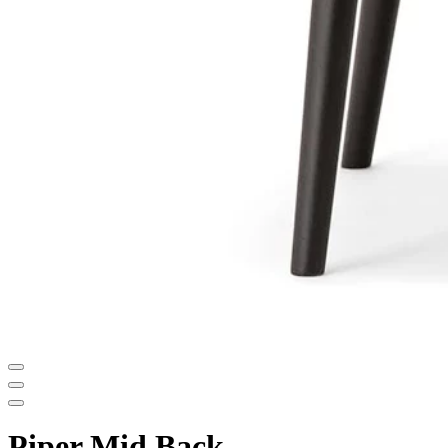
Piper Mid Back