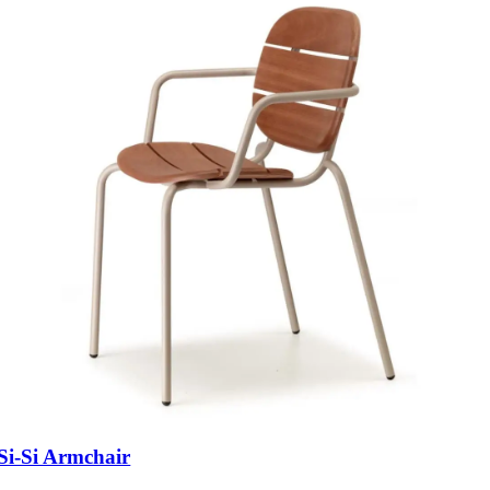
Si-Si Armchair