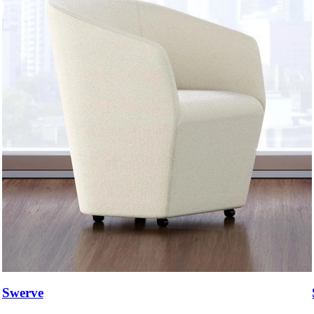
Swerve