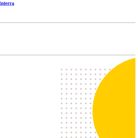
Interra
I