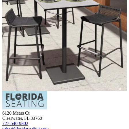
6120 Mears Ct
Clearwater
,
FL
33760
727-540-9802
sales@floridaseating.com