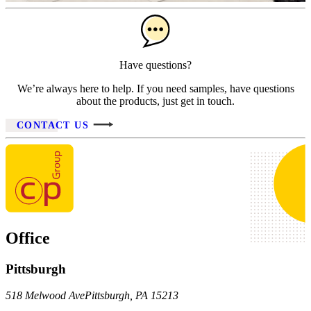
Have questions?
We’re always here to help. If you need samples, have questions
about the products, just get in touch.
CONTACT US
Office
Pittsburgh
518 Melwood Ave
Pittsburgh
,
PA
15213