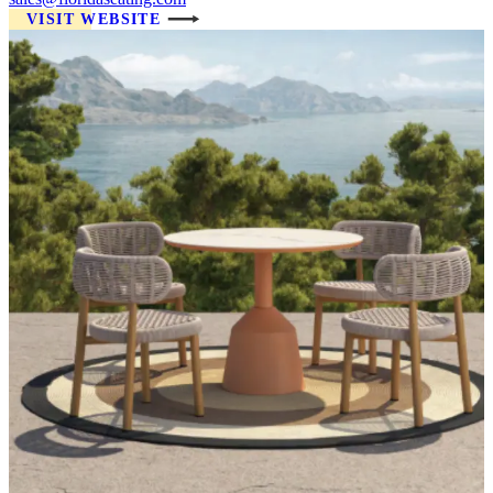
VISIT WEBSITE