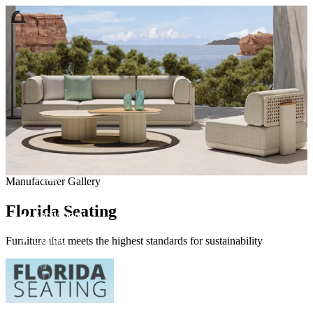
Come visit our showroom
(412) 281-8050
(412) 281-8050
Home
Manufacturer Gallery
Manufacturers
Products
Florida Seating
Showroom
About
Contact
Furniture that meets the highest standards for sustainability