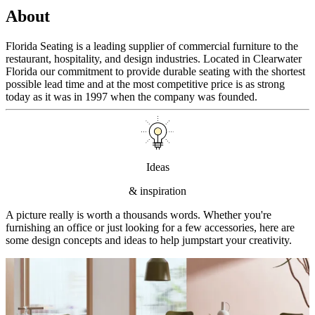
About
Florida Seating is a leading supplier of commercial furniture to the
restaurant, hospitality, and design industries. Located in Clearwater
Florida our commitment to provide durable seating with the shortest
possible lead time and at the most competitive price is as strong
today as it was in 1997 when the company was founded.
Ideas
& inspiration
A picture really is worth a thousands words. Whether you're
furnishing an office or just looking for a few accessories, here are
some design concepts and ideas to help jumpstart your creativity.